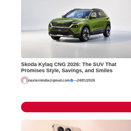
Skoda Kylaq CNG 2026: The SUV That
Promises Style, Savings, and Smiles
naxternindia@gmail.com
—
24/01/2026