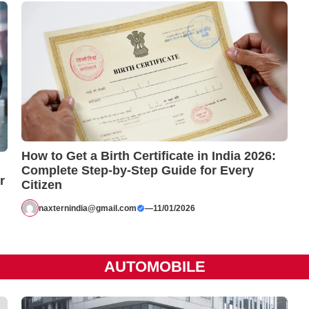
How to Get a Birth Certificate in India 2026:
Complete Step-by-Step Guide for Every
r
Citizen
naxternindia@gmail.com
—
11/01/2026
AUTOMOBILE