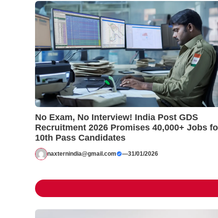
No Exam, No Interview! India Post GDS
Recruitment 2026 Promises 40,000+ Jobs fo
10th Pass Candidates
naxternindia@gmail.com
—
31/01/2026