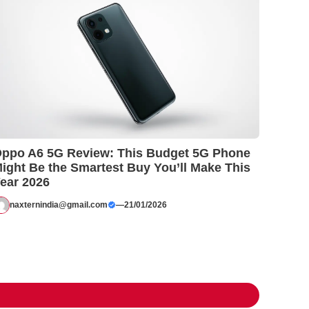
ppo A6 5G Review: This Budget 5G Phone
ight Be the Smartest Buy You’ll Make This
ear 2026
naxternindia@gmail.com
—
21/01/2026