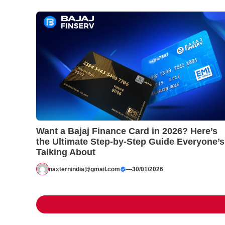
Want a Bajaj Finance Card in 2026? Here’s
the Ultimate Step-by-Step Guide Everyone’s
Talking About
naxternindia@gmail.com
—
30/01/2026