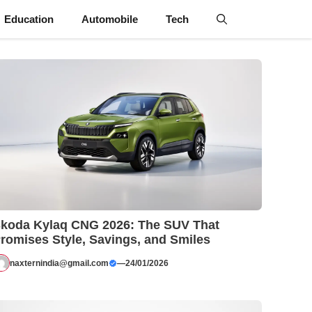
Education
Automobile
Tech
koda Kylaq CNG 2026: The SUV That
romises Style, Savings, and Smiles
naxternindia@gmail.com
—
24/01/2026