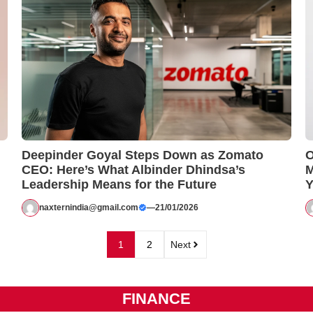
Deepinder Goyal Steps Down as Zomato
O
CEO: Here’s What Albinder Dhindsa’s
M
Leadership Means for the Future
Y
naxternindia@gmail.com
—
21/01/2026
1
2
Next
FINANCE