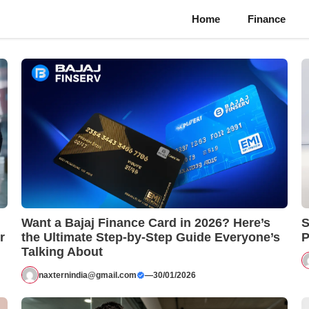
Home
Finance
Want a Bajaj Finance Card in 2026? Here’s
S
r
the Ultimate Step-by-Step Guide Everyone’s
P
Talking About
naxternindia@gmail.com
—
30/01/2026