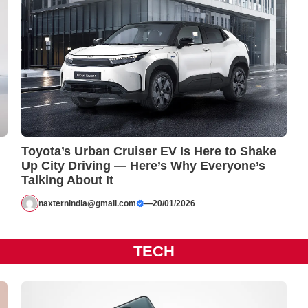
Toyota’s Urban Cruiser EV Is Here to Shake
Up City Driving — Here’s Why Everyone’s
Talking About It
naxternindia@gmail.com
—
20/01/2026
TECH