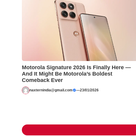
Motorola Signature 2026 Is Finally Here —
And It Might Be Motorola’s Boldest
Comeback Ever
naxternindia@gmail.com
—
23/01/2026