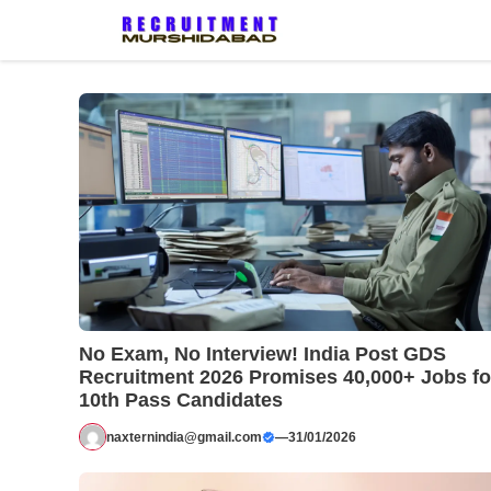
Skip
to
content
No Exam, No Interview! India Post GDS
Recruitment 2026 Promises 40,000+ Jobs fo
10th Pass Candidates
naxternindia@gmail.com
—
31/01/2026