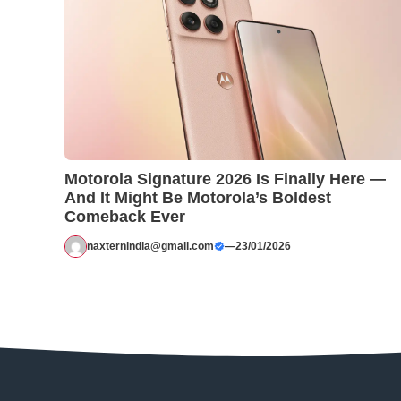
Motorola Signature 2026 Is Finally Here —
And It Might Be Motorola’s Boldest
Comeback Ever
naxternindia@gmail.com
—
23/01/2026