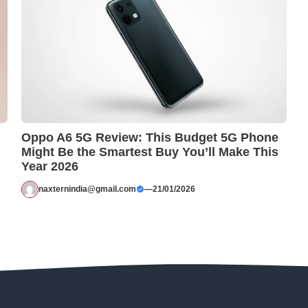
Oppo A6 5G Review: This Budget 5G Phone
Might Be the Smartest Buy You’ll Make This
Year 2026
naxternindia@gmail.com
—
21/01/2026