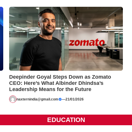
Deepinder Goyal Steps Down as Zomato
CEO: Here’s What Albinder Dhindsa’s
Leadership Means for the Future
naxternindia@gmail.com
—
21/01/2026
EDUCATION