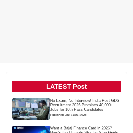
LATEST Post
No Exam, No Interview! India Post GDS
Recruitment 2026 Promises 40,000+
Jobs for 10th Pass Candidates
Published On: 31/01/2026
Want a Bajaj Finance Card in 2026?
Here’s the Ultimate Step-by-Step Guide