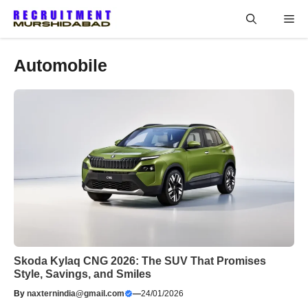
Skip
Me
to
content
Automobile
Skoda Kylaq CNG 2026: The SUV That Promises
Style, Savings, and Smiles
By
naxternindia@gmail.com
—
24/01/2026