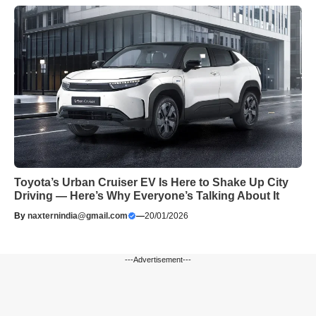
Toyota’s Urban Cruiser EV Is Here to Shake Up City
Driving — Here’s Why Everyone’s Talking About It
By
naxternindia@gmail.com
—
20/01/2026
---Advertisement---