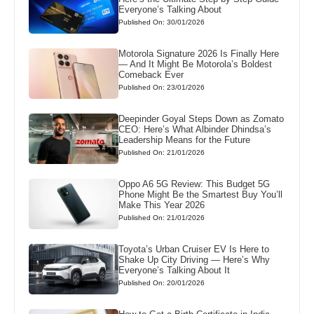
Everyone’s Talking About
Published On: 30/01/2026
Motorola Signature 2026 Is Finally Here
— And It Might Be Motorola’s Boldest
Comeback Ever
Published On: 23/01/2026
Deepinder Goyal Steps Down as Zomato
CEO: Here’s What Albinder Dhindsa’s
Leadership Means for the Future
Published On: 21/01/2026
Oppo A6 5G Review: This Budget 5G
Phone Might Be the Smartest Buy You’ll
Make This Year 2026
Published On: 21/01/2026
Toyota’s Urban Cruiser EV Is Here to
Shake Up City Driving — Here’s Why
Everyone’s Talking About It
Published On: 20/01/2026