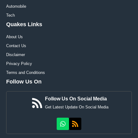
Automobile
Tech
Quakes Links
About Us
Contact Us
Disclaimer
Privacy Policy
Terms and Conditions
Follow Us On
Follow Us On Social Media
Get Latest Update On Social Media