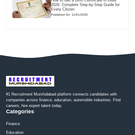
How to Get a Birth Certificate in India
2026: Complete Step-by-Step Guide for
Every Citizen
Published On: 11/01/2026
#1 Recruitment Murshidabad platform connects candidates with
companies across finance, education, automobile industries. Find
careers, hire expert talent today.
Categories
Finance
Education