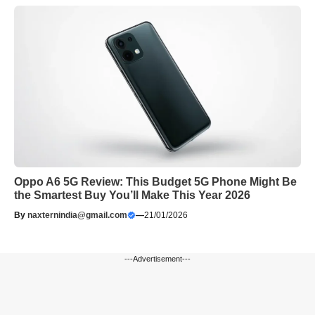
Oppo A6 5G Review: This Budget 5G Phone Might Be
the Smartest Buy You’ll Make This Year 2026
By
naxternindia@gmail.com
—
21/01/2026
---Advertisement---