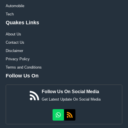
Automobile
Tech
Quakes Links
About Us
Contact Us
Disclaimer
Privacy Policy
Terms and Conditions
Follow Us On
Follow Us On Social Media
Get Latest Update On Social Media