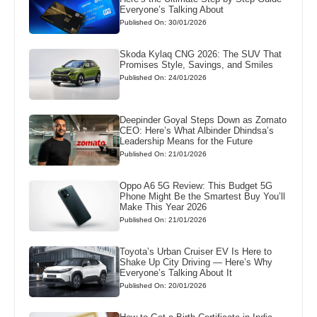
Everyone’s Talking About
Published On: 30/01/2026
Skoda Kylaq CNG 2026: The SUV That
Promises Style, Savings, and Smiles
Published On: 24/01/2026
Deepinder Goyal Steps Down as Zomato
CEO: Here’s What Albinder Dhindsa’s
Leadership Means for the Future
Published On: 21/01/2026
Oppo A6 5G Review: This Budget 5G
Phone Might Be the Smartest Buy You’ll
Make This Year 2026
Published On: 21/01/2026
Toyota’s Urban Cruiser EV Is Here to
Shake Up City Driving — Here’s Why
Everyone’s Talking About It
Published On: 20/01/2026