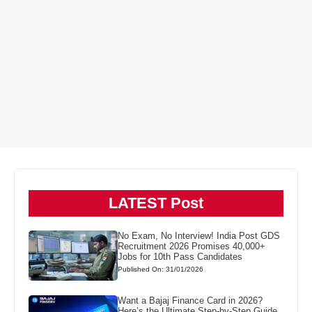
LATEST Post
No Exam, No Interview! India Post GDS
Recruitment 2026 Promises 40,000+
Jobs for 10th Pass Candidates
Published On: 31/01/2026
Want a Bajaj Finance Card in 2026?
Here’s the Ultimate Step-by-Step Guide