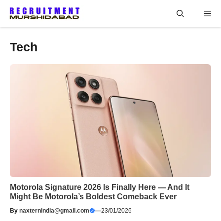
Skip
Me
to
content
Tech
Motorola Signature 2026 Is Finally Here — And It
Might Be Motorola’s Boldest Comeback Ever
By
naxternindia@gmail.com
—
23/01/2026