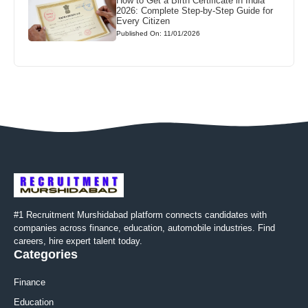
How to Get a Birth Certificate in India
2026: Complete Step-by-Step Guide for
Every Citizen
Published On: 11/01/2026
#1 Recruitment Murshidabad platform connects candidates with
companies across finance, education, automobile industries. Find
careers, hire expert talent today.
Categories
Finance
Education