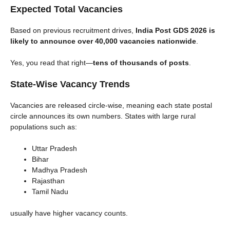
Expected Total Vacancies
Based on previous recruitment drives,
India Post GDS 2026 is
likely to announce over 40,000 vacancies nationwide
.
Yes, you read that right—
tens of thousands of posts
.
State-Wise Vacancy Trends
Vacancies are released circle-wise, meaning each state postal
circle announces its own numbers. States with large rural
populations such as:
Uttar Pradesh
Bihar
Madhya Pradesh
Rajasthan
Tamil Nadu
usually have higher vacancy counts.