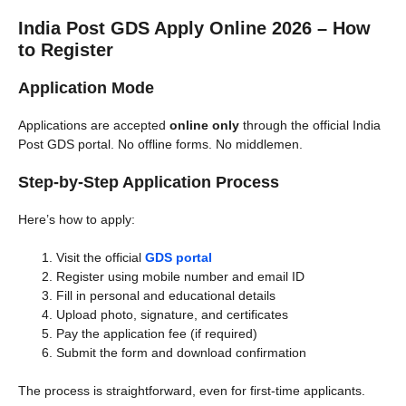
India Post GDS Apply Online 2026 – How
to Register
Application Mode
Applications are accepted
online only
through the official India
Post GDS portal. No offline forms. No middlemen.
Step-by-Step Application Process
Here’s how to apply:
Visit the official
GDS portal
Register using mobile number and email ID
Fill in personal and educational details
Upload photo, signature, and certificates
Pay the application fee (if required)
Submit the form and download confirmation
The process is straightforward, even for first-time applicants.