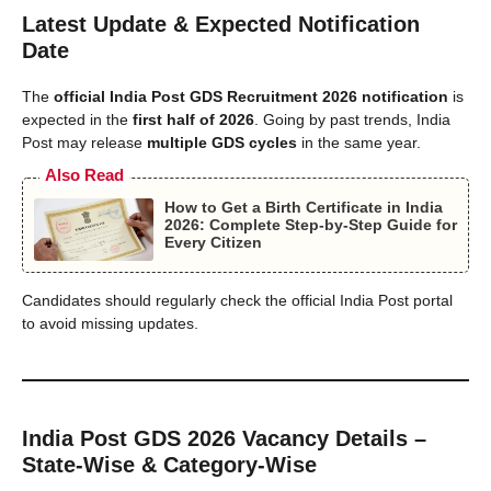
Latest Update & Expected Notification
Date
The
official India Post GDS Recruitment 2026 notification
is
expected in the
first half of 2026
. Going by past trends, India
Post may release
multiple GDS cycles
in the same year.
Also Read
How to Get a Birth Certificate in India
2026: Complete Step-by-Step Guide for
Every Citizen
Candidates should regularly check the official India Post portal
to avoid missing updates.
India Post GDS 2026 Vacancy Details –
State-Wise & Category-Wise