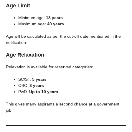
Age Limit
Minimum age:
18 years
Maximum age:
40 years
Age will be calculated as per the cut-off date mentioned in the
notification.
Age Relaxation
Relaxation is available for reserved categories:
SC/ST:
5 years
OBC:
3 years
PwD:
Up to 10 years
This gives many aspirants a second chance at a government
job.