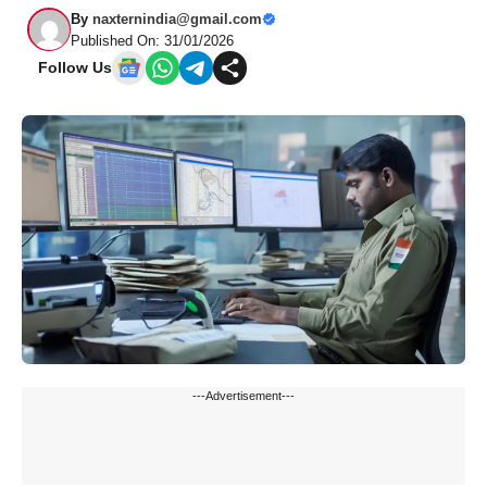
By
naxternindia@gmail.com
Published On: 31/01/2026
Follow Us
---Advertisement---