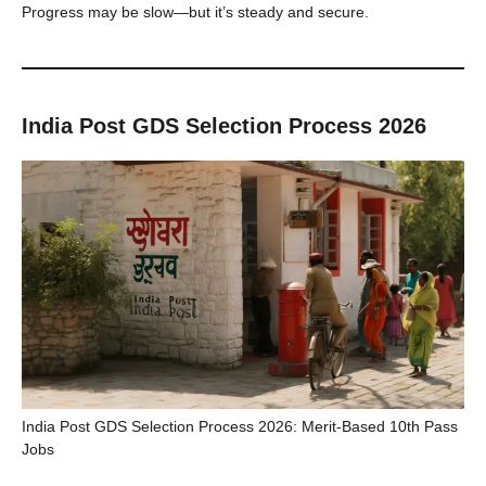
Progress may be slow—but it’s steady and secure.
India Post GDS Selection Process 2026
India Post GDS Selection Process 2026: Merit-Based 10th Pass
Jobs