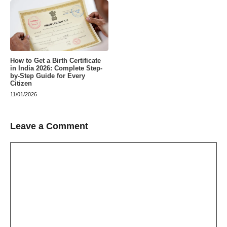
How to Get a Birth Certificate
in India 2026: Complete Step-
by-Step Guide for Every
Citizen
11/01/2026
Leave a Comment
Comment