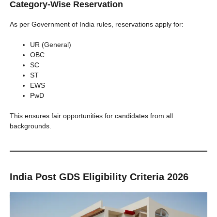
Category-Wise Reservation
As per Government of India rules, reservations apply for:
UR (General)
OBC
SC
ST
EWS
PwD
This ensures fair opportunities for candidates from all
backgrounds.
India Post GDS Eligibility Criteria 2026