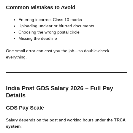
Common Mistakes to Avoid
Entering incorrect Class 10 marks
Uploading unclear or blurred documents
Choosing the wrong postal circle
Missing the deadline
One small error can cost you the job—so double-check
everything.
India Post GDS Salary 2026 – Full Pay
Details
GDS Pay Scale
Salary depends on the post and working hours under the
TRCA
system
: