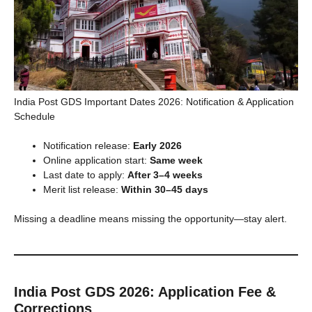
India Post GDS Important Dates 2026: Notification & Application
Schedule
Notification release:
Early 2026
Online application start:
Same week
Last date to apply:
After 3–4 weeks
Merit list release:
Within 30–45 days
Missing a deadline means missing the opportunity—stay alert.
India Post GDS 2026: Application Fee &
Corrections