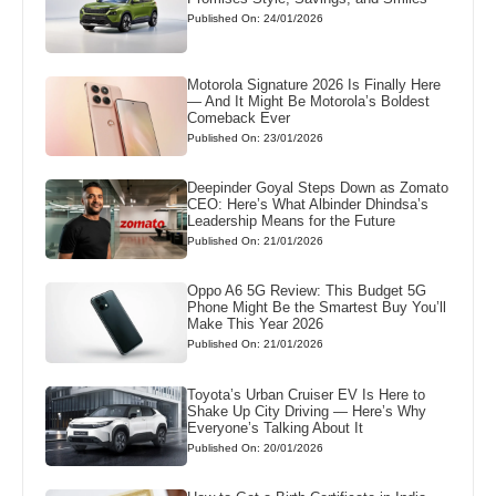
Published On: 24/01/2026
Motorola Signature 2026 Is Finally Here
— And It Might Be Motorola’s Boldest
Comeback Ever
Published On: 23/01/2026
Deepinder Goyal Steps Down as Zomato
CEO: Here’s What Albinder Dhindsa’s
Leadership Means for the Future
Published On: 21/01/2026
Oppo A6 5G Review: This Budget 5G
Phone Might Be the Smartest Buy You’ll
Make This Year 2026
Published On: 21/01/2026
Toyota’s Urban Cruiser EV Is Here to
Shake Up City Driving — Here’s Why
Everyone’s Talking About It
Published On: 20/01/2026