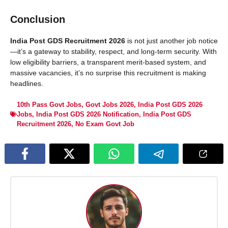
Conclusion
India Post GDS Recruitment 2026
is not just another job notice
—it’s a gateway to stability, respect, and long-term security. With
low eligibility barriers, a transparent merit-based system, and
massive vacancies, it’s no surprise this recruitment is making
headlines.
10th Pass Govt Jobs
,
Govt Jobs 2026
,
India Post GDS 2026
Jobs
,
India Post GDS 2026 Notification
,
India Post GDS
Recruitment 2026
,
No Exam Govt Job