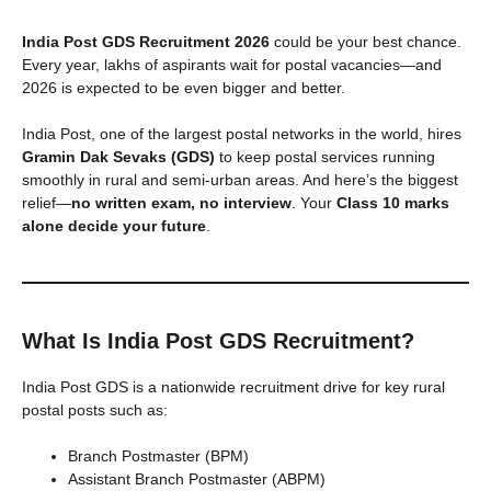
India Post GDS Recruitment 2026
could be your best chance.
Every year, lakhs of aspirants wait for postal vacancies—and
2026 is expected to be even bigger and better.
India Post, one of the largest postal networks in the world, hires
Gramin Dak Sevaks (GDS)
to keep postal services running
smoothly in rural and semi-urban areas. And here’s the biggest
relief—
no written exam, no interview
. Your
Class 10 marks
alone decide your future
.
What Is India Post GDS Recruitment?
India Post GDS is a nationwide recruitment drive for key rural
postal posts such as:
Branch Postmaster (BPM)
Assistant Branch Postmaster (ABPM)