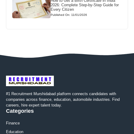
How to Get a Birth Certificate in India
2026: Complete Step-by-Step Guide for
Every Citizen
Published On: 11/01/2026
#1 Recruitment Murshidabad platform connects candidates with
companies across finance, education, automobile industries. Find
careers, hire expert talent today.
Categories
Finance
Education