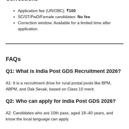
Application fee (UR/OBC):
₹100
SC/ST/PwD/Female candidates:
No fee
Correction window: Available for a limited time after
application
FAQs
Q1: What is India Post GDS Recruitment 2026?
A1: It is a recruitment drive for rural postal posts like BPM,
ABPM, and Dak Sevak, based on Class 10 merit.
Q2: Who can apply for India Post GDS 2026?
A2: Candidates who are 10th pass, aged 18–40 years, and
know the local language can apply.