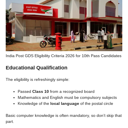
India Post GDS Eligibility Criteria 2026 for 10th Pass Candidates
Educational Qualification
The eligibility is refreshingly simple:
Passed
Class 10
from a recognized board
Mathematics and English must be compulsory subjects
Knowledge of the
local language
of the postal circle
Basic computer knowledge is often mandatory, so don’t skip that
part.