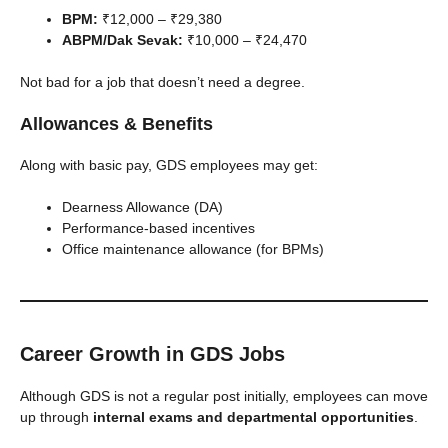
BPM:
₹12,000 – ₹29,380
ABPM/Dak Sevak:
₹10,000 – ₹24,470
Not bad for a job that doesn’t need a degree.
Allowances & Benefits
Along with basic pay, GDS employees may get:
Dearness Allowance (DA)
Performance-based incentives
Office maintenance allowance (for BPMs)
Career Growth in GDS Jobs
Although GDS is not a regular post initially, employees can move
up through
internal exams and departmental opportunities
.