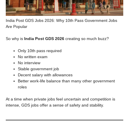
India Post GDS Jobs 2026: Why 10th Pass Government Jobs
Are Popular
So why is
India Post GDS 2026
creating so much buzz?
Only 10th pass required
No written exam
No interview
Stable government job
Decent salary with allowances
Better work-life balance than many other government
roles
At a time when private jobs feel uncertain and competition is
intense, GDS jobs offer a sense of safety and stability.