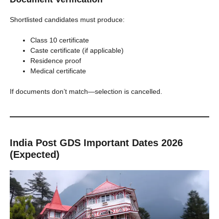
Shortlisted candidates must produce:
Class 10 certificate
Caste certificate (if applicable)
Residence proof
Medical certificate
If documents don’t match—selection is cancelled.
India Post GDS Important Dates 2026
(Expected)