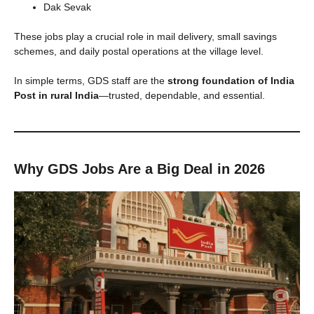
Dak Sevak
These jobs play a crucial role in mail delivery, small savings
schemes, and daily postal operations at the village level.
In simple terms, GDS staff are the
strong foundation of India
Post in rural India
—trusted, dependable, and essential.
Why GDS Jobs Are a Big Deal in 2026