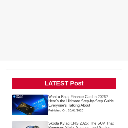
LATEST Post
Want a Bajaj Finance Card in 2026?
Here’s the Ultimate Step-by-Step Guide
Everyone’s Talking About
Published On: 30/01/2026
Skoda Kylaq CNG 2026: The SUV That
Promises Style, Savings, and Smiles