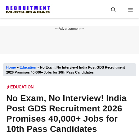
Skip
Me
to
content
---Advertisement---
Home
»
Education
»
No Exam, No Interview! India Post GDS Recruitment
2026 Promises 40,000+ Jobs for 10th Pass Candidates
EDUCATION
No Exam, No Interview! India
Post GDS Recruitment 2026
Promises 40,000+ Jobs for
10th Pass Candidates