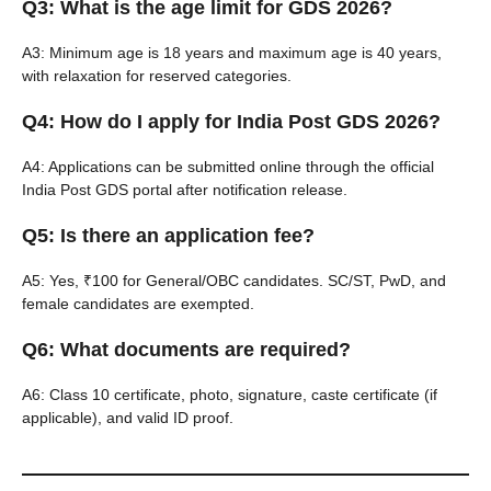
Q3: What is the age limit for GDS 2026?
A3: Minimum age is 18 years and maximum age is 40 years,
with relaxation for reserved categories.
Q4: How do I apply for India Post GDS 2026?
A4: Applications can be submitted online through the official
India Post GDS portal after notification release.
Q5: Is there an application fee?
A5: Yes, ₹100 for General/OBC candidates. SC/ST, PwD, and
female candidates are exempted.
Q6: What documents are required?
A6: Class 10 certificate, photo, signature, caste certificate (if
applicable), and valid ID proof.