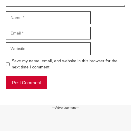
Name
Email
Website
Save my name, email, and website in this browser for the
next time I comment.
---Advertisement---