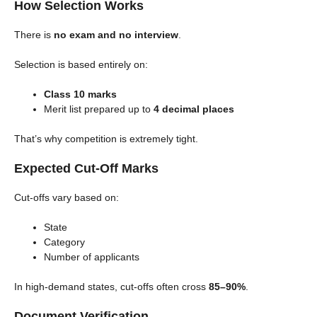
How Selection Works
There is
no exam and no interview
.
Selection is based entirely on:
Class 10 marks
Merit list prepared up to
4 decimal places
That’s why competition is extremely tight.
Expected Cut-Off Marks
Cut-offs vary based on:
State
Category
Number of applicants
In high-demand states, cut-offs often cross
85–90%
.
Document Verification