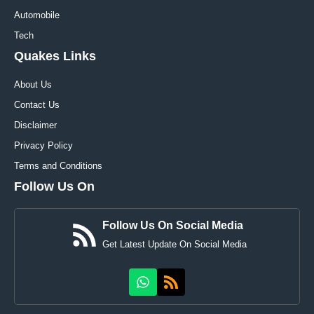
Automobile
Tech
Quakes Links
About Us
Contact Us
Disclaimer
Privacy Policy
Terms and Conditions
Follow Us On
Follow Us On Social Media
Get Latest Update On Social Media