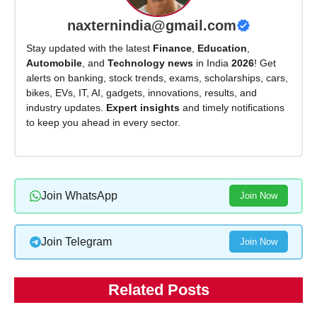
naxternindia@gmail.com
Stay updated with the latest
Finance
,
Education
,
Automobile
, and
Technology news
in India
2026
! Get
alerts on banking, stock trends, exams, scholarships, cars,
bikes, EVs, IT, AI, gadgets, innovations, results, and
industry updates.
Expert insights
and timely notifications
to keep you ahead in every sector.
Join WhatsApp
Join Now
Join Telegram
Join Now
Related Posts