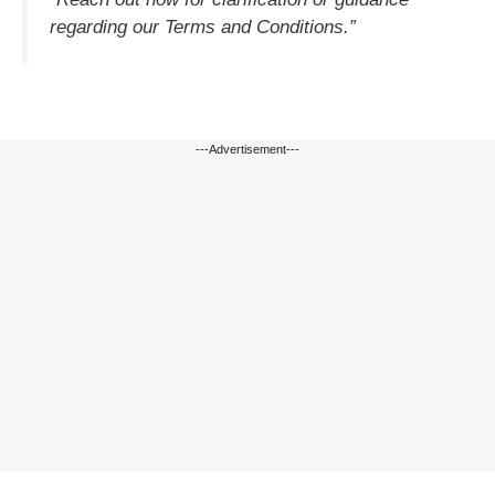
regarding our Terms and Conditions.”
---Advertisement---