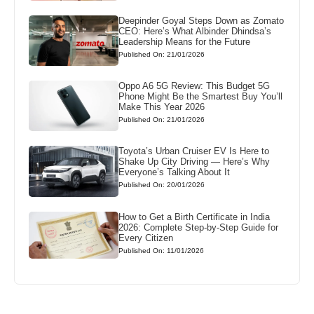
Deepinder Goyal Steps Down as Zomato
CEO: Here’s What Albinder Dhindsa’s
Leadership Means for the Future
Published On: 21/01/2026
Oppo A6 5G Review: This Budget 5G
Phone Might Be the Smartest Buy You’ll
Make This Year 2026
Published On: 21/01/2026
Toyota’s Urban Cruiser EV Is Here to
Shake Up City Driving — Here’s Why
Everyone’s Talking About It
Published On: 20/01/2026
How to Get a Birth Certificate in India
2026: Complete Step-by-Step Guide for
Every Citizen
Published On: 11/01/2026