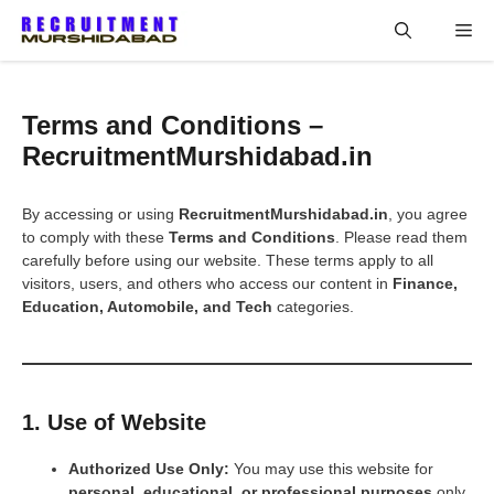
Skip
Me
to
content
Terms and Conditions –
RecruitmentMurshidabad.in
By accessing or using
RecruitmentMurshidabad.in
, you agree
to comply with these
Terms and Conditions
. Please read them
carefully before using our website. These terms apply to all
visitors, users, and others who access our content in
Finance,
Education, Automobile, and Tech
categories.
1. Use of Website
Authorized Use Only:
You may use this website for
personal, educational, or professional purposes
only.