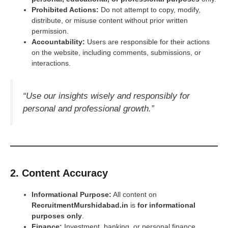
Prohibited Actions:
Do not attempt to copy, modify,
distribute, or misuse content without prior written
permission.
Accountability:
Users are responsible for their actions
on the website, including comments, submissions, or
interactions.
“Use our insights wisely and responsibly for
personal and professional growth.”
2. Content Accuracy
Informational Purpose:
All content on
RecruitmentMurshidabad.in
is
for informational
purposes only
.
Finance:
Investment, banking, or personal finance