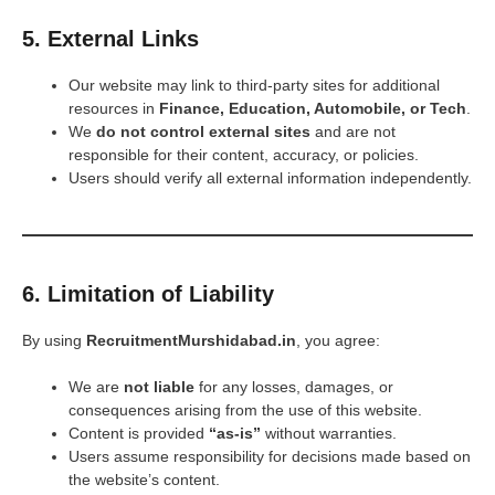
5. External Links
Our website may link to third-party sites for additional
resources in
Finance, Education, Automobile, or Tech
.
We
do not control external sites
and are not
responsible for their content, accuracy, or policies.
Users should verify all external information independently.
6. Limitation of Liability
By using
RecruitmentMurshidabad.in
, you agree:
We are
not liable
for any losses, damages, or
consequences arising from the use of this website.
Content is provided
“as-is”
without warranties.
Users assume responsibility for decisions made based on
the website’s content.