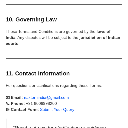
10. Governing Law
These Terms and Conditions are governed by the
laws of
India
. Any disputes will be subject to the
jurisdiction of Indian
courts
.
11. Contact Information
For questions or clarifications regarding these Terms:
📧 Email:
naxternindia@gmail.com
📞 Phone:
+91 8006998200
📝 Contact Form:
Submit Your Query
“Reach out now for clarification or guidance