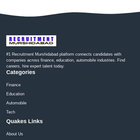
#1 Recruitment Murshidabad platform connects candidates with
companies across finance, education, automobile industries. Find
careers, hire expert talent today.
Categories
Finance
Education
Automobile
Tech
Quakes Links
About Us