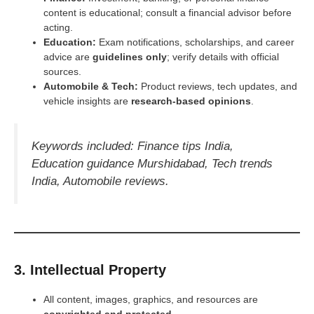
content is educational; consult a financial advisor before
acting.
Education:
Exam notifications, scholarships, and career
advice are
guidelines only
; verify details with official
sources.
Automobile
& Tech:
Product reviews, tech updates, and
vehicle insights are
research-based opinions
.
Keywords included: Finance tips India,
Education guidance Murshidabad, Tech trends
India, Automobile reviews.
3. Intellectual Property
All content, images, graphics, and resources are