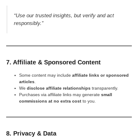
“Use our trusted insights, but verify and act
responsibly.”
7. Affiliate & Sponsored Content
Some content may include
affiliate links or sponsored
articles
.
We
disclose affiliate relationships
transparently.
Purchases via affiliate links may generate
small
commissions at no extra cost
to you.
8. Privacy & Data