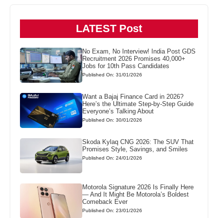
LATEST Post
No Exam, No Interview! India Post GDS
Recruitment 2026 Promises 40,000+
Jobs for 10th Pass Candidates
Published On: 31/01/2026
Want a Bajaj Finance Card in 2026?
Here’s the Ultimate Step-by-Step Guide
Everyone’s Talking About
Published On: 30/01/2026
Skoda Kylaq CNG 2026: The SUV That
Promises Style, Savings, and Smiles
Published On: 24/01/2026
Motorola Signature 2026 Is Finally Here
— And It Might Be Motorola’s Boldest
Comeback Ever
Published On: 23/01/2026