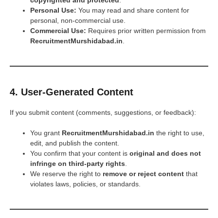
copyrighted and protected
.
Personal Use:
You may read and share content for
personal, non-commercial use.
Commercial Use:
Requires prior written permission from
RecruitmentMurshidabad.in
.
4. User-Generated Content
If you submit content (comments, suggestions, or feedback):
You grant
RecruitmentMurshidabad.in
the right to use,
edit, and publish the content.
You confirm that your content is
original and does not
infringe on third-party rights
.
We reserve the right to
remove or reject content
that
violates laws, policies, or standards.