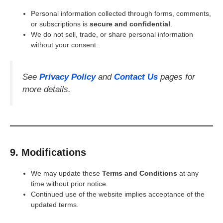
Personal information collected through forms, comments,
or subscriptions is
secure and confidential
.
We do not sell, trade, or share personal information
without your consent.
See
Privacy Policy
and
Contact Us
pages for
more details.
9. Modifications
We may update these
Terms and Conditions
at any
time without prior notice.
Continued use of the website implies acceptance of the
updated terms.