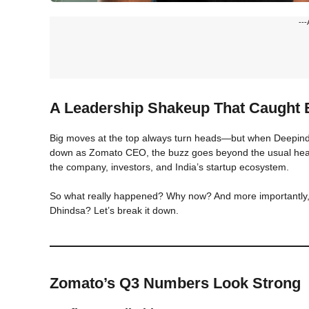
---
A Leadership Shakeup That Caught E
Big moves at the top always turn heads—but when Deepinder
down as Zomato CEO, the buzz goes beyond the usual headli
the company, investors, and India’s startup ecosystem.
So what really happened? Why now? And more importantly, 
Dhindsa? Let’s break it down.
Zomato’s Q3 Numbers Look Strong