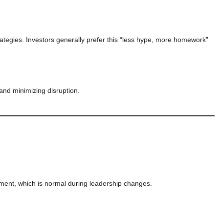
rategies. Investors generally prefer this “less hype, more homework”
 and minimizing disruption.
ment, which is normal during leadership changes.