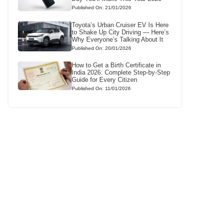
Published On: 21/01/2026
Toyota’s Urban Cruiser EV Is Here
to Shake Up City Driving — Here’s
Why Everyone’s Talking About It
Published On: 20/01/2026
How to Get a Birth Certificate in
India 2026: Complete Step-by-Step
Guide for Every Citizen
Published On: 11/01/2026