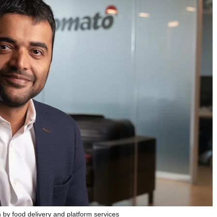
by food delivery and platform services