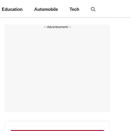
Education
Automobile
Tech
---Advertisement---