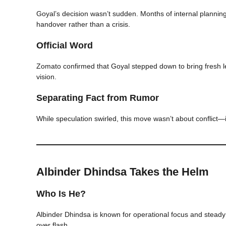
Goyal’s decision wasn’t sudden. Months of internal planning
handover rather than a crisis.
Official Word
Zomato confirmed that Goyal stepped down to bring fresh le
vision.
Separating Fact from Rumor
While speculation swirled, this move wasn’t about conflict—i
Albinder Dhindsa Takes the Helm
Who Is He?
Albinder Dhindsa is known for operational focus and steady
over flash.