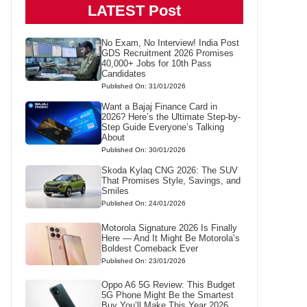
LATEST Post
No Exam, No Interview! India Post
GDS Recruitment 2026 Promises
40,000+ Jobs for 10th Pass
Candidates
Published On: 31/01/2026
Want a Bajaj Finance Card in
2026? Here’s the Ultimate Step-by-
Step Guide Everyone’s Talking
About
Published On: 30/01/2026
Skoda Kylaq CNG 2026: The SUV
That Promises Style, Savings, and
Smiles
Published On: 24/01/2026
Motorola Signature 2026 Is Finally
Here — And It Might Be Motorola’s
Boldest Comeback Ever
Published On: 23/01/2026
Oppo A6 5G Review: This Budget
5G Phone Might Be the Smartest
Buy You’ll Make This Year 2026