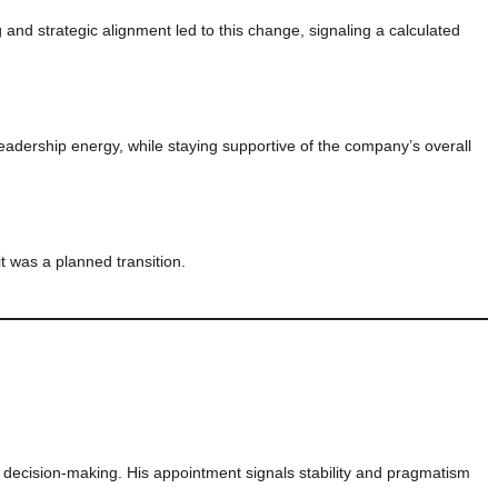
 and strategic alignment led to this change, signaling a calculated
adership energy, while staying supportive of the company’s overall
t was a planned transition.
 decision-making. His appointment signals stability and pragmatism