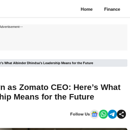
Home
Finance
Advertisement---
s What Albinder Dhindsa’s Leadership Means for the Future
n as Zomato CEO: Here’s What
hip Means for the Future
Follow Us