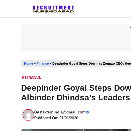
Skip
to
content
---
Home
»
Finance
»
Deepinder Goyal Steps Down as Zomato CEO: Here’
FINANCE
Deepinder Goyal Steps Dow
Albinder Dhindsa’s Leaders
By
naxternindia@gmail.com
Published On: 21/01/2026