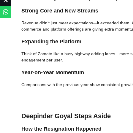
Strong Core and New Streams
Revenue didn’t just meet expectations—it exceeded them. W
commerce and platform offerings are giving extra moment
Expanding the Platform
Think of Zomato like a busy highway adding lanes—more s
engagement per user.
Year-on-Year Momentum
Comparisons with the previous year show consistent growth,
Deepinder Goyal Steps Aside
How the Resignation Happened