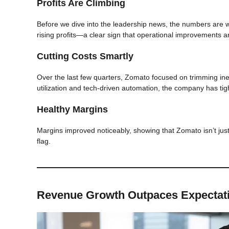
Profits Are Climbing
Before we dive into the leadership news, the numbers are
rising profits—a clear sign that operational improvements ar
Cutting Costs Smartly
Over the last few quarters, Zomato focused on trimming inef
utilization and tech-driven automation, the company has tigh
Healthy Margins
Margins improved noticeably, showing that Zomato isn’t just
flag.
Revenue Growth Outpaces Expectat