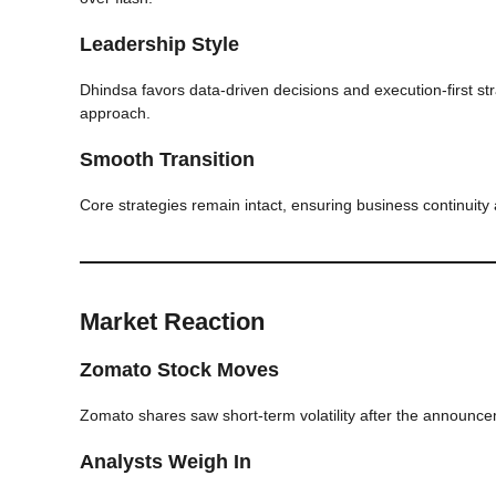
Leadership Style
Dhindsa favors data-driven decisions and execution-first st
approach.
Smooth Transition
Core strategies remain intact, ensuring business continuity
Market Reaction
Zomato Stock Moves
Zomato shares saw short-term volatility after the announce
Analysts Weigh In