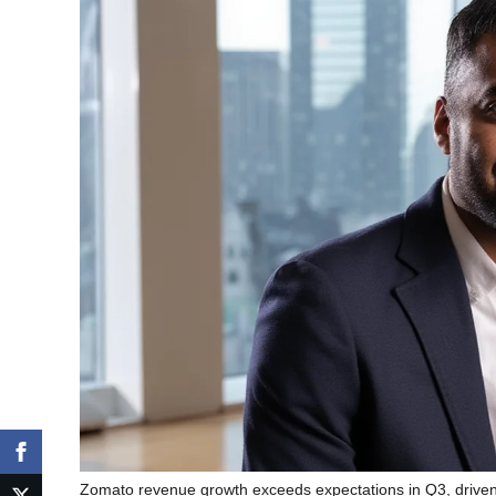
Zomato revenue growth exceeds expectations in Q3, driven 