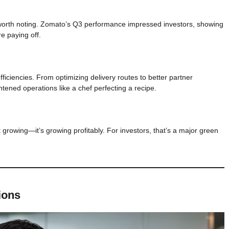
 worth noting. Zomato’s Q3 performance impressed investors, showing
e paying off.
ficiencies. From optimizing delivery routes to better partner
tened operations like a chef perfecting a recipe.
 growing—it’s growing profitably. For investors, that’s a major green
ions