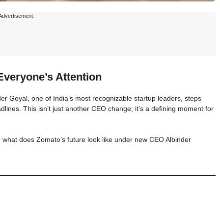
Advertisement---
veryone’s Attention
 Goyal, one of India’s most recognizable startup leaders, steps
nes. This isn’t just another CEO change; it’s a defining moment for
what does Zomato’s future look like under new CEO Albinder