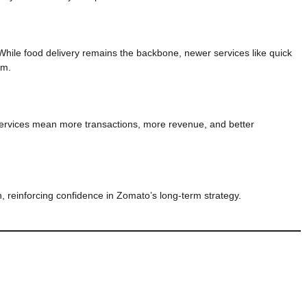
hile food delivery remains the backbone, newer services like quick
um.
ervices mean more transactions, more revenue, and better
 reinforcing confidence in Zomato’s long-term strategy.