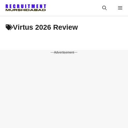
Skip
Me
to
content
Virtus 2026 Review
---Advertisement---