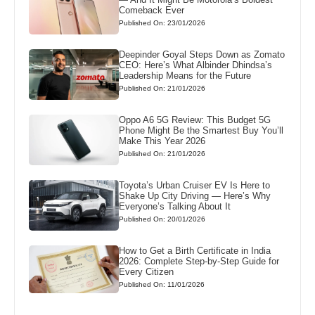
Comeback Ever
Published On: 23/01/2026
Deepinder Goyal Steps Down as Zomato
CEO: Here’s What Albinder Dhindsa’s
Leadership Means for the Future
Published On: 21/01/2026
Oppo A6 5G Review: This Budget 5G
Phone Might Be the Smartest Buy You’ll
Make This Year 2026
Published On: 21/01/2026
Toyota’s Urban Cruiser EV Is Here to
Shake Up City Driving — Here’s Why
Everyone’s Talking About It
Published On: 20/01/2026
How to Get a Birth Certificate in India
2026: Complete Step-by-Step Guide for
Every Citizen
Published On: 11/01/2026