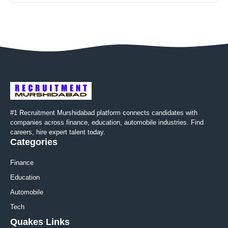
#1 Recruitment Murshidabad platform connects candidates with
companies across finance, education, automobile industries. Find
careers, hire expert talent today.
Categories
Finance
Education
Automobile
Tech
Quakes Links