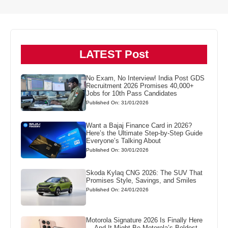
LATEST Post
No Exam, No Interview! India Post GDS
Recruitment 2026 Promises 40,000+
Jobs for 10th Pass Candidates
Published On: 31/01/2026
Want a Bajaj Finance Card in 2026?
Here’s the Ultimate Step-by-Step Guide
Everyone’s Talking About
Published On: 30/01/2026
Skoda Kylaq CNG 2026: The SUV That
Promises Style, Savings, and Smiles
Published On: 24/01/2026
Motorola Signature 2026 Is Finally Here
— And It Might Be Motorola’s Boldest